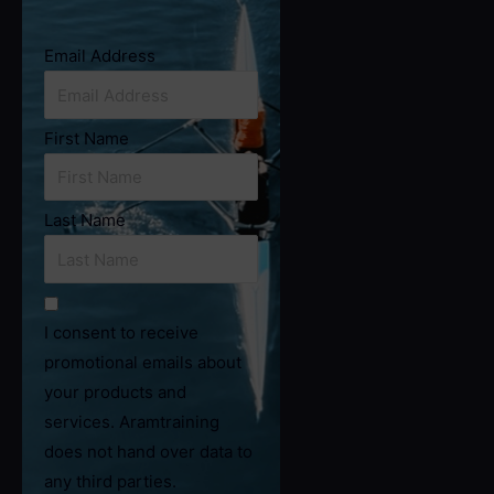
Email Address
First Name
Last Name
I consent to receive
promotional emails about
your products and
services. Aramtraining
does not hand over data to
any third parties.