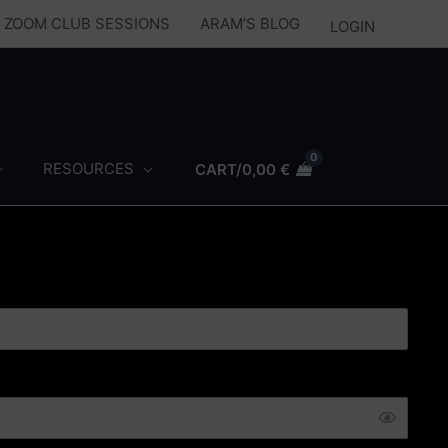
Y ZOOM CLUB SESSIONS
ARAM’S BLOG
LOGIN
RESOURCES
CART/
0,00
€