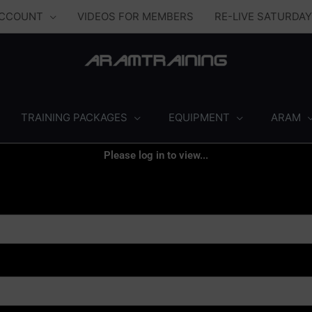
ACCOUNT
VIDEOS FOR MEMBERS
RE-LIVE SATURDA
TRAINING PACKAGES
EQUIPMENT
ARAM
Please log in to view...