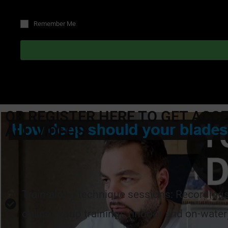
Remember Me
OR REGISTER HERE TO GET ACC
ALL VIDEOS
Train-along technique sessions: Recordings 
online group trainings (indoor and on-water