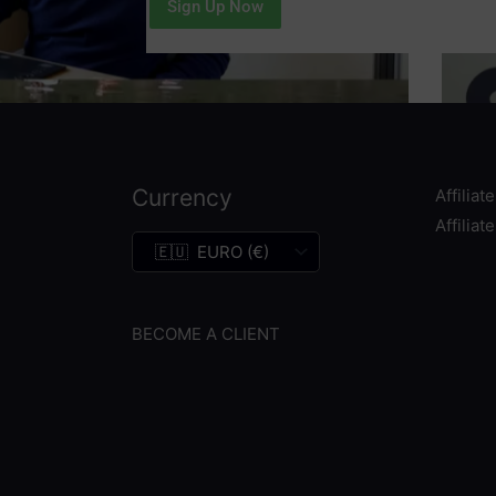
Sign Up Now
Currency
Affiliat
Affiliat
BECOME A CLIENT