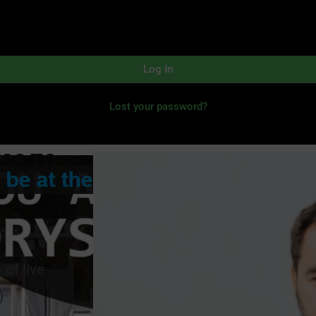
Log In
Lost your password?
ESS TO
of live
)