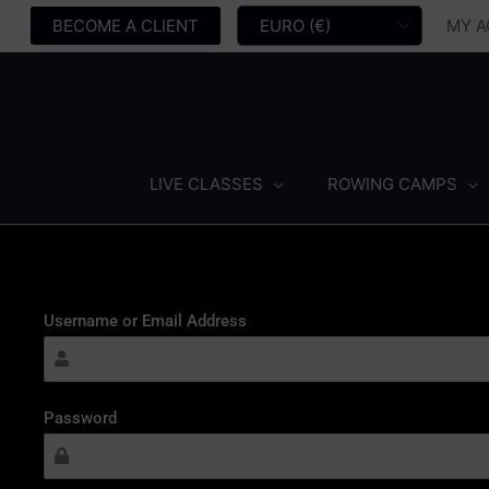
Skip
MY 
BECOME A CLIENT
to
content
LIVE CLASSES
ROWING CAMPS
Username or Email Address
Password