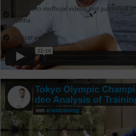
Access to inofficial videos, not published o
media
Cancel any time