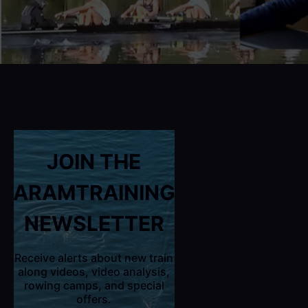
JOIN THE
ARAMTRAINING
NEWSLETTER
Receive alerts about new train
along videos, video analysis,
rowing camps, and special
offers.