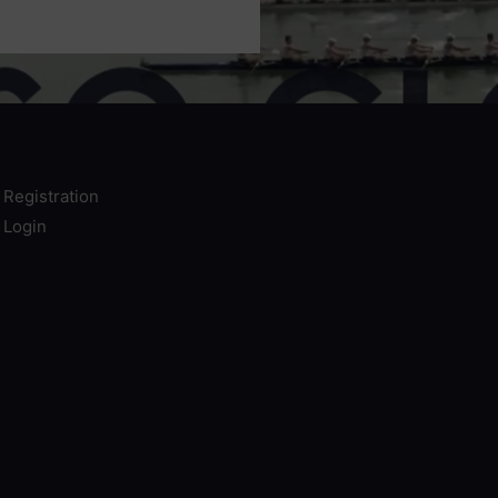
e Registration
e Login