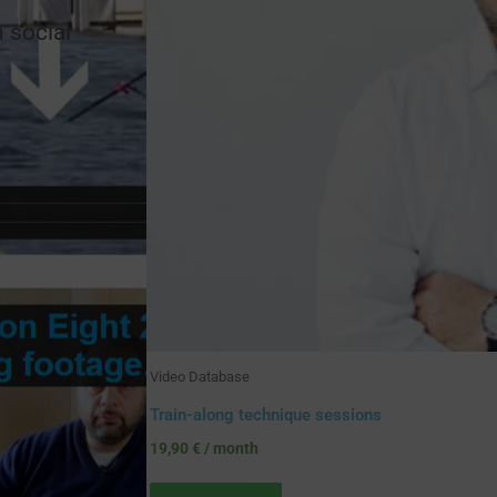
n social
Video Database
Train-along technique sessions
19,90
€
/ month