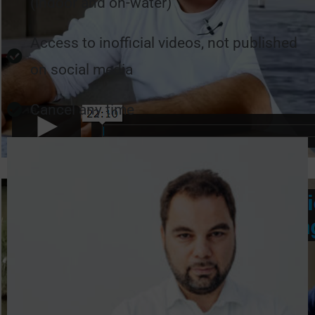
(indoor and on-water)
Access to inofficial videos, not published
on social media
Cancel any time