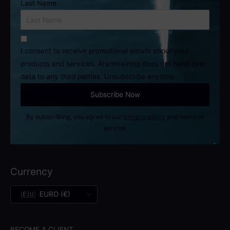
Last Name
I consent to receive promotional emails about your
products and services. Aramtraining does not hand over
data to any third parties. Unsubscribe anytime.
By subscribing, you agree to our
privacy policy
and terms of
service.
Currency
BECOME A CLIENT