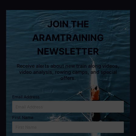
JOIN THE
ARAMTRAINING
NEWSLETTER
Receive alerts about new train along videos,
video analysis, rowing camps, and special
offers.
Email Address
First Name