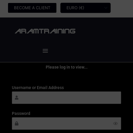
Skip
BECOME A CLIENT
to
content
Main
Menu
Please log in to view...
Username or Email Address
Password