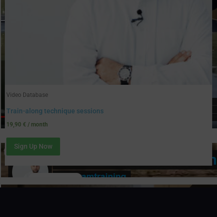
Video Database
Train-along technique sessions
19,90
€
/ month
Sign Up Now