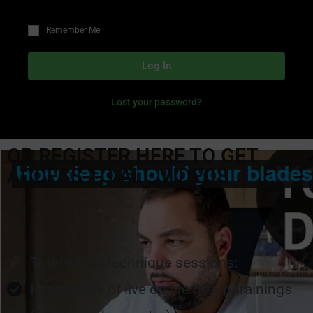
Remember Me
Log In
Lost your password?
OR REGISTER HERE TO GET
ACCESS TO ALL VIDEOS
Train-along technique sessions:
Recordings of live online group trainings