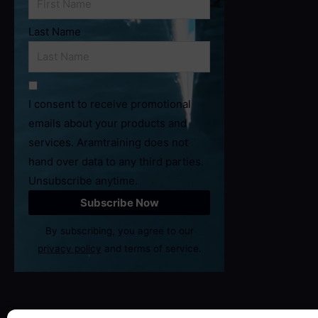
Last Name
I consent to receive promotional
emails about your products and
services. Aramtraining does not
hand over data to any third parties.
Unsubscribe anytime.
By subscribing, you agree to our
privacy policy
and terms of service.