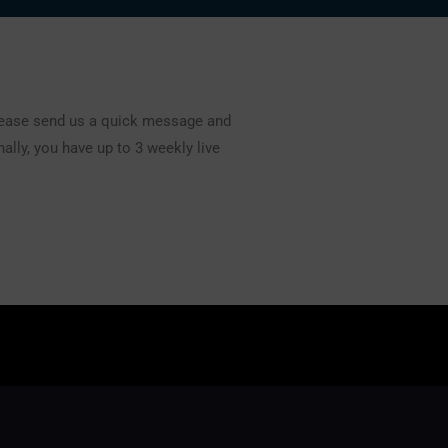
lease send us a quick message and
ally, you have up to 3 weekly live