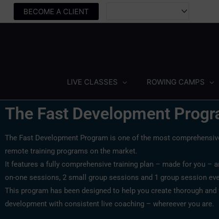
Skip
BECOME A CLIENT
to
content
LIVE CLASSES
ROWING CAMPS
The Fast Development Prog
The Fast Development Program is one of the most comprehensive
remote training programs on the market.
It features a fully comprehensive training plan – made for you – 
on-one sessions, 2 small group sessions and 1 group session ev
This program has been designed to help you create thorough and 
development with consistent live coaching – whereever you are.