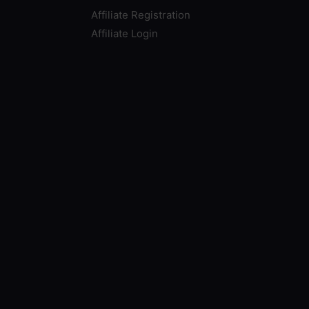
Affiliate Registration
Affiliate Login