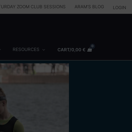
ATURDAY ZOOM CLUB SESSIONS
ARAM’S BLOG
LOGIN
RESOURCES
CART/
0,00
€