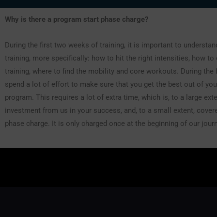
Why is there a program start phase charge?
During the first two weeks of training, it is important to understa
training, more specifically: how to hit the right intensities, how to
training, where to find the mobility and core workouts. During the 
spend a lot of effort to make sure that you get the best out of you
program. This requires a lot of extra time, which is, to a large exte
investment from us in your success, and, to a small extent, covere
phase charge. It is only charged once at the beginning of our jour