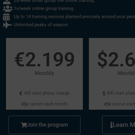
2x/week small group live online training
1x/week online group training
Up to 14 training sesions planned precisely around your per
Unlimited peaks of season
€
2.199
$
2.
Monthly
Monthl
400 start phase charge
400 start pha
cancel each month
cancel eac
Learn M
Join the program