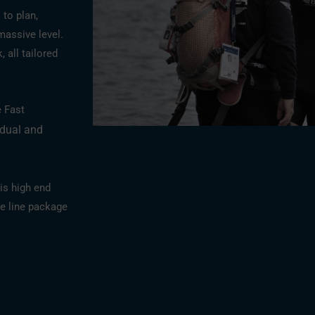
 to plan,
massive level.
 all tailored
e Fast
idual and
is high end
e line package