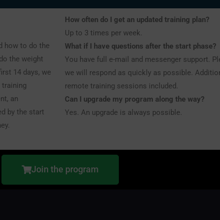
How often do I get an updated training plan?
Up to 3 times per week.
nd how to do the
What if I have questions after the start phase?
 do the weight
You have full e-mail and messenger support. P
first 14 days, we
we will respond as quickly as possible. Addition
 training
remote training sessions included.
nt, an
Can I upgrade my program along the way?
d by the start
Yes. An upgrade is always possible.
ney.
Join the program