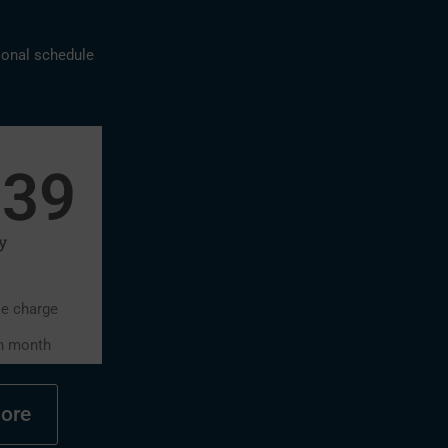
sonal schedule
639
y
se charge
h month
ore