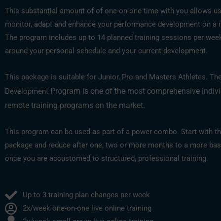
This substantial amount of of one-on-one time with you allows us
monitor, adapt and enhance your performance development on a 
The program includes up to 14 planned training sessions per week,
around your personal schedule and your current development.
This package is suitable for Junior, Pro and Masters Athletes. Th
Program is one of the most comprehensive indiv
Development
remote training programs on the market.
This program can be used as part of a power combo. Start with th
package and reduce after one, two or more months to a more bas
once you are accustomed to structured, professional training.
Up to 3 training plan changes per week
2x/week one-on-one live online training