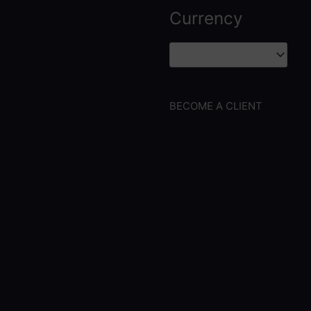
Currency
BECOME A CLIENT