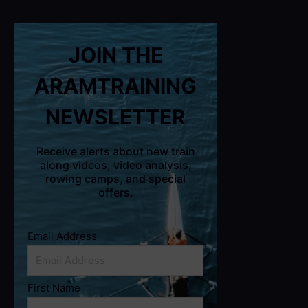
JOIN THE
ARAMTRAINING
NEWSLETTER
Receive alerts about new train
along videos, video analysis,
rowing camps, and special
offers.
Email Address
First Name