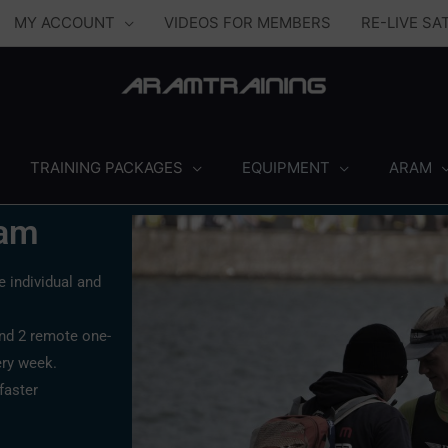
MY ACCOUNT
VIDEOS FOR MEMBERS
RE-LIVE S
TRAINING PACKAGES
EQUIPMENT
ARAM
ram
 individual and
and 2 remote one-
ery week.
faster