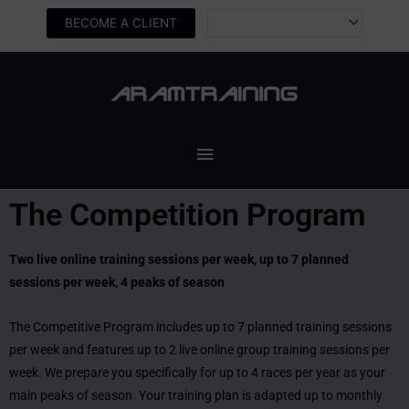
Skip
BECOME A CLIENT
to
content
Main
Menu
The Competition Program
Two live online training sessions per week, up to 7 planned
sessions per week, 4 peaks of season
The Competitive Program includes up to 7 planned training sessions
per week and features up to 2 live online group training sessions per
week. We prepare you specifically for up to 4 races per year as your
main peaks of season. Your training plan is adapted up to monthly