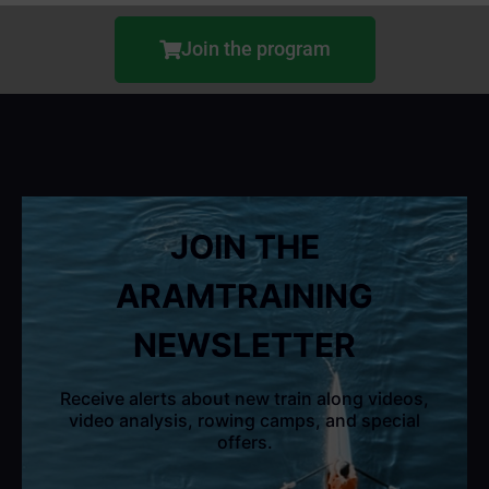
Join the program
JOIN THE
ARAMTRAINING
NEWSLETTER
Receive alerts about new train along videos,
video analysis, rowing camps, and special
offers.