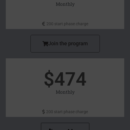
Monthly
200 start phase charge
Join the program
$
474
Monthly
200 start phase charge