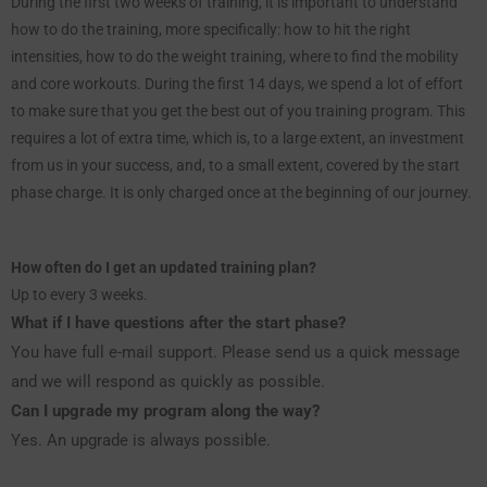
During the first two weeks of training, it is important to understand
how to do the training, more specifically: how to hit the right
intensities, how to do the weight training, where to find the mobility
and core workouts. During the first 14 days, we spend a lot of effort
to make sure that you get the best out of you training program. This
requires a lot of extra time, which is, to a large extent, an investment
from us in your success, and, to a small extent, covered by the start
phase charge. It is only charged once at the beginning of our journey.
How often do I get an updated training plan?
Up to every 3 weeks.
What if I have questions after the start phase?
You have full e-mail support. Please send us a quick message
and we will respond as quickly as possible.
Can I upgrade my program along the way?
Yes. An upgrade is always possible.