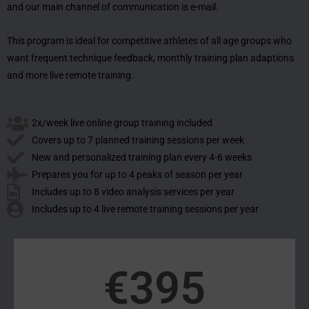
and our main channel of communication is e-mail.
This program is ideal for competitive athletes of all age groups who
want frequent technique feedback, monthly training plan adaptions
and more live remote training.
2x/week live online group training included
Covers up to 7 planned training sessions per week
New and personalized training plan every 4-6 weeks
Prepares you for up to 4 peaks of season per year
Includes up to 8 video analysis services per year
Includes up to 4 live remote training sessions per year
€
395