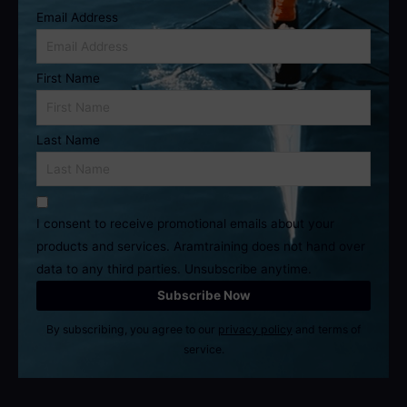
Email Address
First Name
Last Name
I consent to receive promotional emails about your
products and services. Aramtraining does not hand over
data to any third parties. Unsubscribe anytime.
By subscribing, you agree to our
privacy policy
and terms of
service.