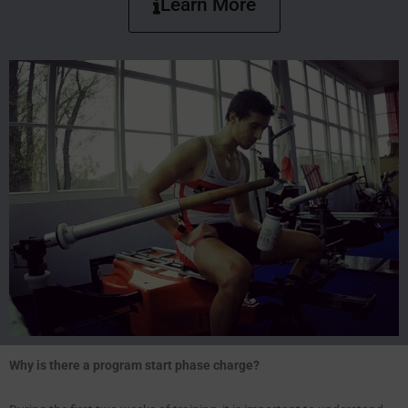
Learn More
Why is there a program start phase charge?