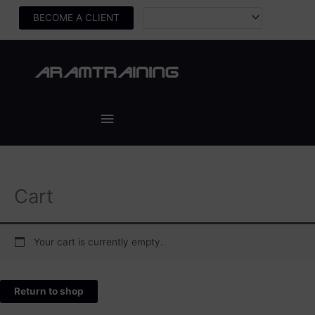
Skip
BECOME A CLIENT
to
content
Main
Menu
Cart
Your cart is currently empty.
Return to shop