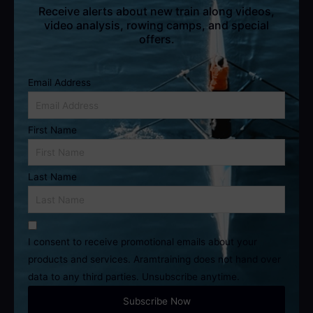
Receive alerts about new train along videos,
video analysis, rowing camps, and special
offers.
Email Address
First Name
Last Name
I consent to receive promotional emails about your
products and services. Aramtraining does not hand over
data to any third parties. Unsubscribe anytime.