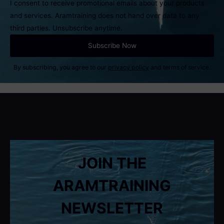
I consent to receive promotional emails about your products
and services. Aramtraining does not hand over data to any
third parties. Unsubscribe anytime.
By subscribing, you agree to our
privacy policy
and terms of service.
JOIN THE
ARAMTRAINING
NEWSLETTER