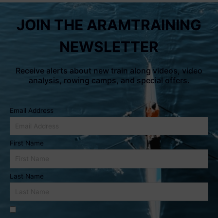
JOIN THE ARAMTRAINING
NEWSLETTER
Receive alerts about new train along videos, video
analysis, rowing camps, and special offers.
Email Address
First Name
Last Name