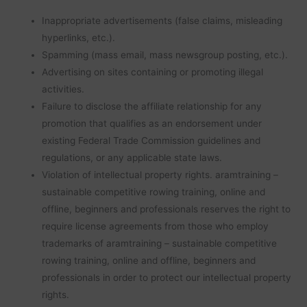
Inappropriate advertisements (false claims, misleading
hyperlinks, etc.).
Spamming (mass email, mass newsgroup posting, etc.).
Advertising on sites containing or promoting illegal
activities.
Failure to disclose the affiliate relationship for any
promotion that qualifies as an endorsement under
existing Federal Trade Commission guidelines and
regulations, or any applicable state laws.
Violation of intellectual property rights. aramtraining –
sustainable competitive rowing training, online and
offline, beginners and professionals reserves the right to
require license agreements from those who employ
trademarks of aramtraining – sustainable competitive
rowing training, online and offline, beginners and
professionals in order to protect our intellectual property
rights.