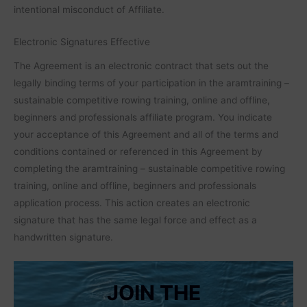
intentional misconduct of Affiliate.
Electronic Signatures Effective
The Agreement is an electronic contract that sets out the
legally binding terms of your participation in the aramtraining –
sustainable competitive rowing training, online and offline,
beginners and professionals affiliate program. You indicate
your acceptance of this Agreement and all of the terms and
conditions contained or referenced in this Agreement by
completing the aramtraining – sustainable competitive rowing
training, online and offline, beginners and professionals
application process. This action creates an electronic
signature that has the same legal force and effect as a
handwritten signature.
JOIN THE