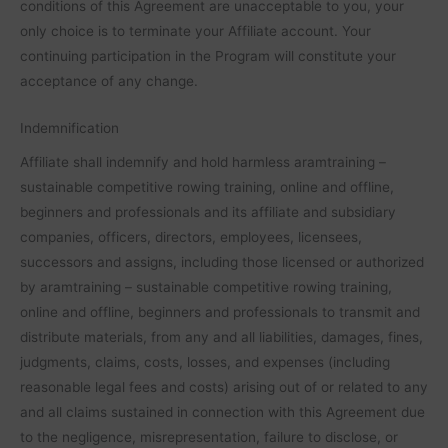
conditions of this Agreement are unacceptable to you, your
only choice is to terminate your Affiliate account. Your
continuing participation in the Program will constitute your
acceptance of any change.
Indemnification
Affiliate shall indemnify and hold harmless aramtraining –
sustainable competitive rowing training, online and offline,
beginners and professionals and its affiliate and subsidiary
companies, officers, directors, employees, licensees,
successors and assigns, including those licensed or authorized
by aramtraining – sustainable competitive rowing training,
online and offline, beginners and professionals to transmit and
distribute materials, from any and all liabilities, damages, fines,
judgments, claims, costs, losses, and expenses (including
reasonable legal fees and costs) arising out of or related to any
and all claims sustained in connection with this Agreement due
to the negligence, misrepresentation, failure to disclose, or