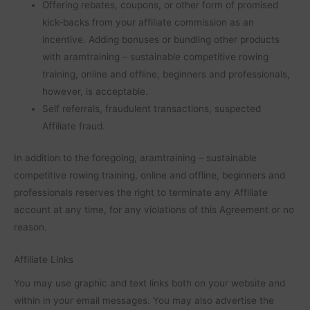
Offering rebates, coupons, or other form of promised
kick-backs from your affiliate commission as an
incentive. Adding bonuses or bundling other products
with aramtraining – sustainable competitive rowing
training, online and offline, beginners and professionals,
however, is acceptable.
Self referrals, fraudulent transactions, suspected
Affiliate fraud.
In addition to the foregoing, aramtraining – sustainable
competitive rowing training, online and offline, beginners and
professionals reserves the right to terminate any Affiliate
account at any time, for any violations of this Agreement or no
reason.
Affiliate Links
You may use graphic and text links both on your website and
within in your email messages. You may also advertise the