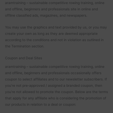
aramtraining – sustainable competitive rowing training, online
and offline, beginners and professionals site in online and
offline classified ads, magazines, and newspapers.
You may use the graphics and text provided by us, or you may
create your own as long as they are deemed appropriate
according to the conditions and not in violation as outlined in
the Termination section.
Coupon and Deal Sites
aramtraining – sustainable competitive rowing training, online
and offline, beginners and professionals occasionally offers
coupon to select affiliates and to our newsletter subscribers. If
you’re not pre-approved / assigned a branded coupon, then
you’re not allowed to promote the coupon. Below are the terms
that apply for any affiliate who is considering the promotion of
our products in relation to a deal or coupon: