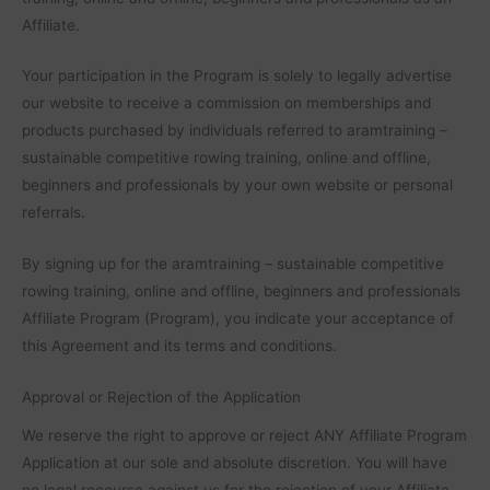
Affiliate.
Your participation in the Program is solely to legally advertise
our website to receive a commission on memberships and
products purchased by individuals referred to aramtraining –
sustainable competitive rowing training, online and offline,
beginners and professionals by your own website or personal
referrals.
By signing up for the aramtraining – sustainable competitive
rowing training, online and offline, beginners and professionals
Affiliate Program (Program), you indicate your acceptance of
this Agreement and its terms and conditions.
Approval or Rejection of the Application
We reserve the right to approve or reject ANY Affiliate Program
Application at our sole and absolute discretion. You will have
no legal recourse against us for the rejection of your Affiliate