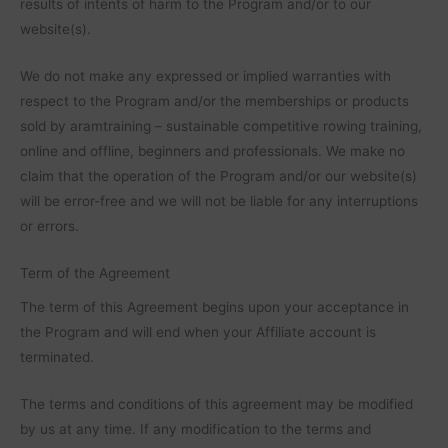
results of intents of harm to the Program and/or to our
website(s).
We do not make any expressed or implied warranties with
respect to the Program and/or the memberships or products
sold by aramtraining – sustainable competitive rowing training,
online and offline, beginners and professionals. We make no
claim that the operation of the Program and/or our website(s)
will be error-free and we will not be liable for any interruptions
or errors.
Term of the Agreement
The term of this Agreement begins upon your acceptance in
the Program and will end when your Affiliate account is
terminated.
The terms and conditions of this agreement may be modified
by us at any time. If any modification to the terms and