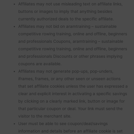
Affiliates may not use misleading text on affiliate links,
buttons or images to imply that anything besides
currently authorized deals to the specific affiliate.
Affiliates may not bid on aramtraining – sustainable
competitive rowing training, online and offline, beginners
and professionals Coupons, aramtraining – sustainable
competitive rowing training, online and offline, beginners
and professionals Discounts or other phrases implying
coupons are available.
Affiliates may not generate pop-ups, pop-unders,
iframes, frames, or any other seen or unseen actions
that set affiliate cookies unless the user has expressed a
clear and explicit interest in activating a specific savings
by clicking on a clearly marked link, button or image for
that particular coupon or deal. Your link must send the
visitor to the merchant site.
User must be able to see coupon/deal/savings
information and details before an affiliate cookie is set