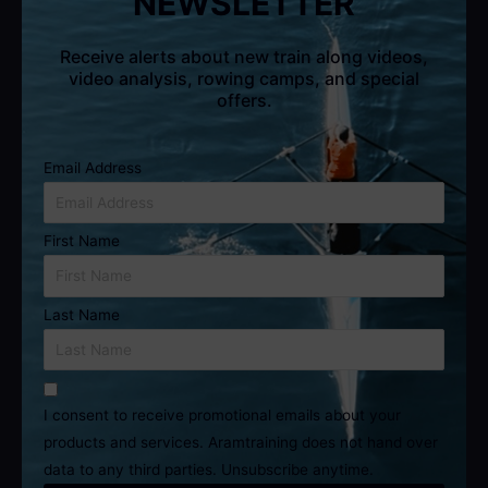
NEWSLETTER
Receive alerts about new train along videos,
video analysis, rowing camps, and special
offers.
Email Address
First Name
Last Name
I consent to receive promotional emails about your
products and services. Aramtraining does not hand over
data to any third parties. Unsubscribe anytime.