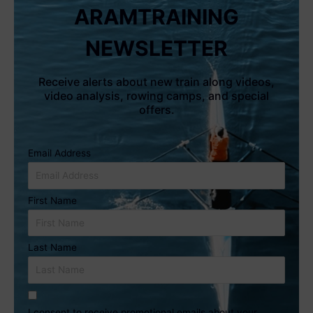
ARAMTRAINING
NEWSLETTER
Receive alerts about new train along videos,
video analysis, rowing camps, and special
offers.
Email Address
First Name
Last Name
I consent to receive promotional emails about your