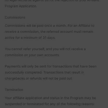
Program Application.
Commissions
Commissions will be paid once a month. For an Affiliate to
receive a commission, the referred account must remain
active for a minimum of 31 days.
You cannot refer yourself, and you will not receive a
commission on your own accounts.
Payments will only be sent for transactions that have been
successfully completed. Transactions that result in
chargebacks or refunds will not be paid out.
Termination
Your affiliate application and status in the Program may be
suspended or terminated for any of the following reasons: