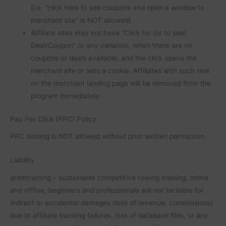
(i.e. “click here to see coupons and open a window to
merchant site” is NOT allowed).
Affiliate sites may not have “Click for (or to see)
Deal/Coupon” or any variation, when there are no
coupons or deals available, and the click opens the
merchant site or sets a cookie. Affiliates with such text
on the merchant landing page will be removed from the
program immediately.
Pay Per Click (PPC) Policy
PPC bidding is NOT allowed without prior written permission.
Liability
aramtraining – sustainable competitive rowing training, online
and offline, beginners and professionals will not be liable for
indirect or accidental damages (loss of revenue, commissions)
due to affiliate tracking failures, loss of database files, or any