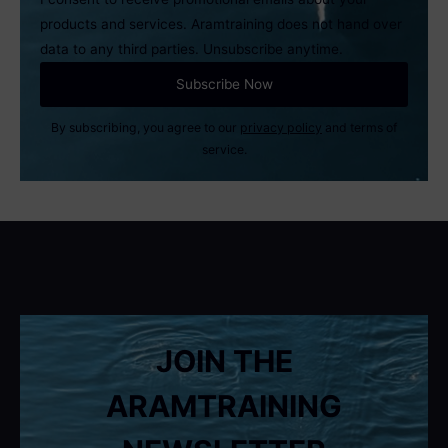
products and services. Aramtraining does not hand over
data to any third parties. Unsubscribe anytime.
By subscribing, you agree to our
privacy policy
and terms of
service.
JOIN THE
ARAMTRAINING