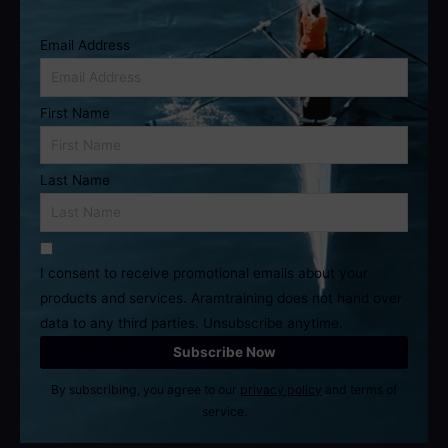
Email Address
First Name
Last Name
I consent to receive promotional emails about your
products and services. Aramtraining does not hand over
data to any third parties. Unsubscribe anytime.
By subscribing, you agree to our
privacy policy
and terms of
service.