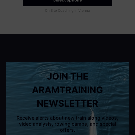
On Site Coaching in Vienna
JOIN THE
ARAMTRAINING
NEWSLETTER
Receive alerts about new train along videos,
video analysis, rowing camps, and special
offers.