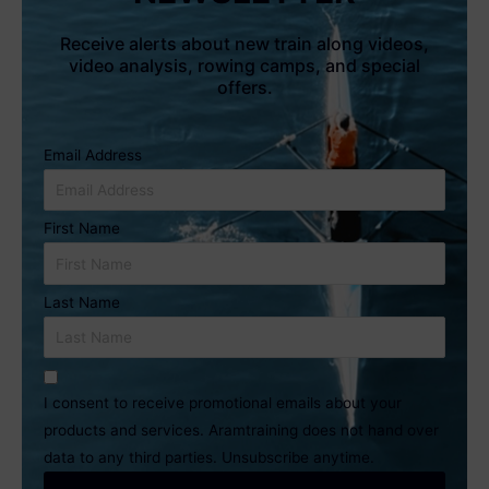
Receive alerts about new train along videos,
video analysis, rowing camps, and special
offers.
Email Address
First Name
Last Name
I consent to receive promotional emails about your
products and services. Aramtraining does not hand over
data to any third parties. Unsubscribe anytime.