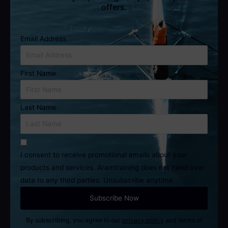
offers.
Email Address
First Name
Last Name
I consent to receive promotional emails about your
products and services. Aramtraining does not hand over
data to any third parties. Unsubscribe anytime.
By subscribing, you agree to our
privacy policy
and terms of