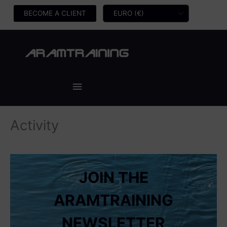
Skip
BECOME A CLIENT
to
content
Main
Menu
Activity
JOIN THE
ARAMTRAINING
NEWSLETTER