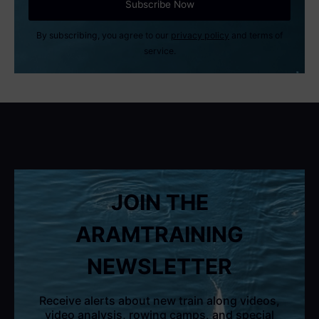
By subscribing, you agree to our
privacy policy
and terms of
service.
JOIN THE
ARAMTRAINING
NEWSLETTER
Receive alerts about new train along videos,
video analysis, rowing camps, and special