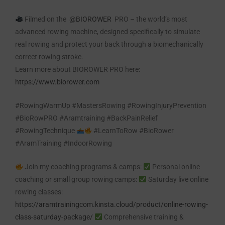
Filmed on the
@BIOROWER
PRO – the world’s most
advanced rowing machine, designed specifically to simulate
real rowing and protect your back through a biomechanically
correct rowing stroke.
Learn more about BIOROWER PRO here:
https://www.biorower.com
#RowingWarmUp #MastersRowing #RowingInjuryPrevention
#BioRowPRO #Aramtraining #BackPainRelief
#RowingTechnique
#LearnToRow #BioRower
#AramTraining #IndoorRowing
Join my coaching programs & camps:
Personal online
coaching or small group rowing camps:
Saturday live online
rowing classes:
https://aramtrainingcom.kinsta.cloud/product/online-rowing-
class-saturday-package/
Comprehensive training &