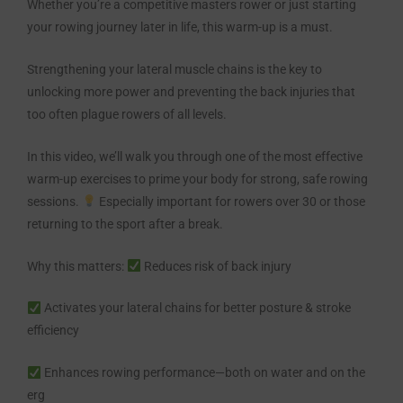
Whether you’re a competitive masters rower or just starting
your rowing journey later in life, this warm-up is a must.
Strengthening your lateral muscle chains is the key to
unlocking more power and preventing the back injuries that
too often plague rowers of all levels.
In this video, we’ll walk you through one of the most effective
warm-up exercises to prime your body for strong, safe rowing
sessions.
Especially important for rowers over 30 or those
returning to the sport after a break.
Why this matters:
Reduces risk of back injury
Activates your lateral chains for better posture & stroke
efficiency
Enhances rowing performance—both on water and on the
erg