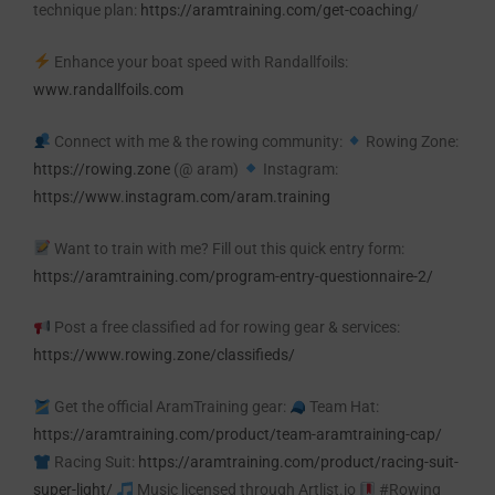
technique plan:
https://aramtraining.com/get-coaching
/
Enhance your boat speed with Randallfoils:
www.randallfoils.com
Connect with me & the rowing community:
Rowing Zone:
https://rowing.zone
(@ aram)
Instagram:
https://www.instagram.com/aram.training
Want to train with me? Fill out this quick entry form:
https://aramtraining.com/program-entry-questionnaire-2/
Post a free classified ad for rowing gear & services:
https://www.rowing.zone/classifieds/
Get the official AramTraining gear:
Team Hat:
https://aramtraining.com/product/team-aramtraining-cap/
Racing Suit:
https://aramtraining.com/product/racing-suit-
super-light/
Music licensed through Artlist.io
#Rowing