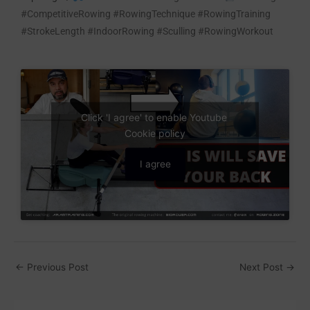
#CompetitiveRowing #RowingTechnique #RowingTraining
#StrokeLength #IndoorRowing #Sculling #RowingWorkout
Click 'I agree' to enable Youtube
Cookie policy
I agree
←
Previous Post
Next Post
→