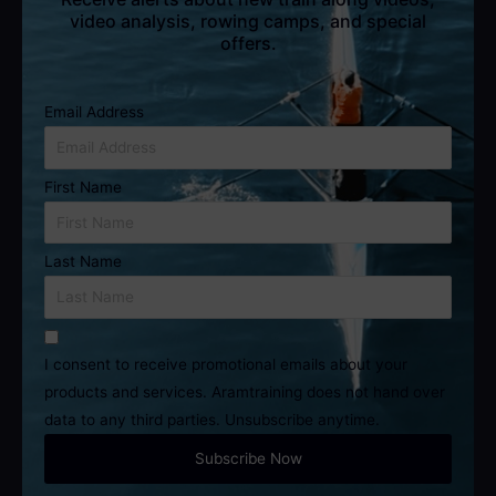
video analysis, rowing camps, and special
offers.
Email Address
First Name
Last Name
I consent to receive promotional emails about your
products and services. Aramtraining does not hand over
data to any third parties. Unsubscribe anytime.