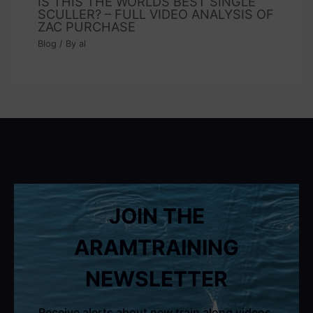
IS THIS THE WORLDS BEST SINGLE
SCULLER? – FULL VIDEO ANALYSIS OF
ZAC PURCHASE
Blog
/ By
al
JOIN THE
ARAMTRAINING
NEWSLETTER
Receive alerts about new train along videos,