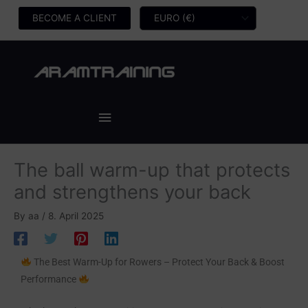
Skip
BECOME A CLIENT
to
content
Main
Menu
The ball warm-up that protects
and strengthens your back
By
aa
/
8. April 2025
The Best Warm-Up for Rowers – Protect Your Back & Boost
Performance