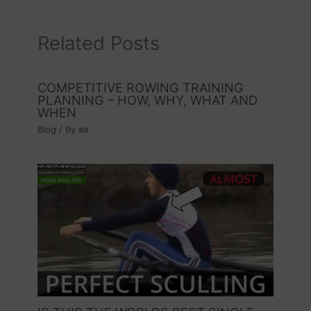
Related Posts
COMPETITIVE ROWING TRAINING
PLANNING – HOW, WHY, WHAT AND
WHEN
Blog
/ By
aa