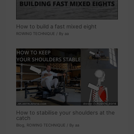
How to build a fast mixed eight
ROWING TECHNIQUE
/ By
aa
How to stabilise your shoulders at the
catch
Blog
,
ROWING TECHNIQUE
/ By
aa