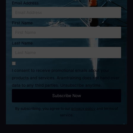
Email Address
First Name
Last Name
I consent to receive promotional emails about your
products and services. Aramtraining does not hand over
data to any third parties. Unsubscribe anytime.
By subscribing, you agree to our
privacy policy
and terms of
service.