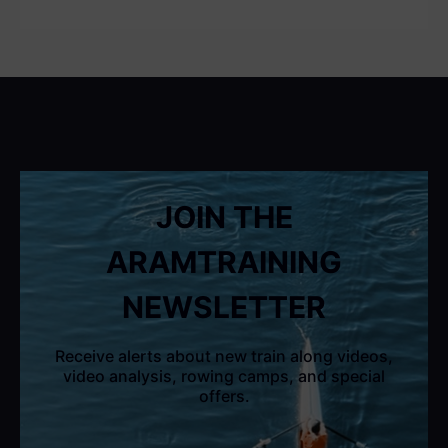
JOIN THE
ARAMTRAINING
NEWSLETTER
Receive alerts about new train along videos,
video analysis, rowing camps, and special
offers.