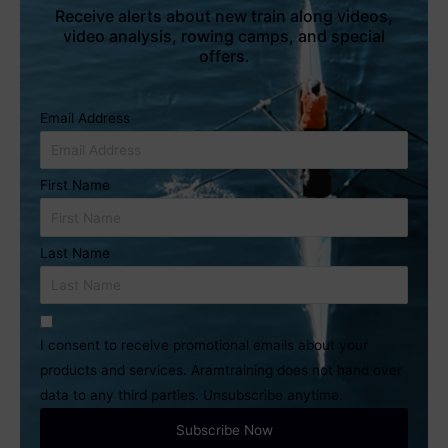
Receive alerts about new train along videos,
video analysis, rowing camps, and special
offers.
Email Address
First Name
Last Name
I consent to receive promotional emails about your
products and services. Aramtraining does not hand over
data to any third parties. Unsubscribe anytime.