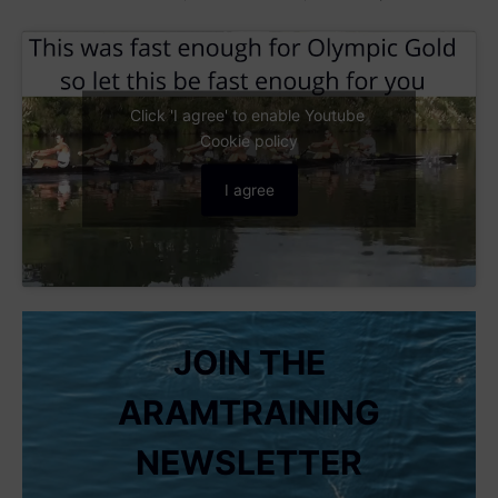
Click 'I agree' to enable Youtube
Cookie policy
I agree
JOIN THE
ARAMTRAINING
NEWSLETTER