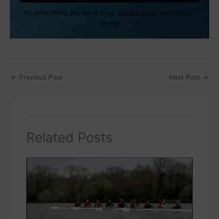
By subscribing, you agree to our
privacy policy
and terms of
service.
←
Previous Post
Next Post
→
Related Posts