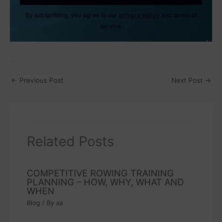
By subscribing, you agree to our
privacy policy
and terms of
service.
←
Previous Post
Next Post
→
Related Posts
COMPETITIVE ROWING TRAINING
PLANNING – HOW, WHY, WHAT AND
WHEN
Blog
/ By
aa