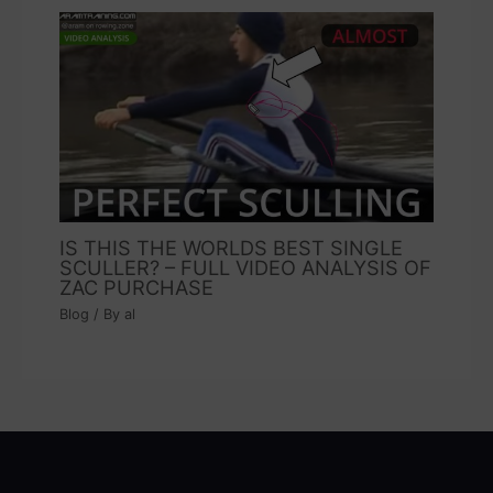
IS THIS THE WORLDS BEST SINGLE
SCULLER? – FULL VIDEO ANALYSIS OF
ZAC PURCHASE
Blog
/ By
al