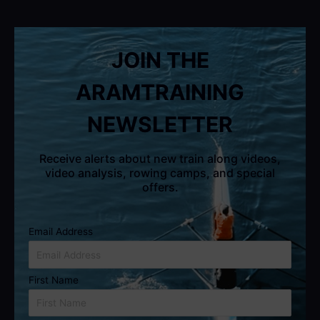
JOIN THE
ARAMTRAINING
NEWSLETTER
Receive alerts about new train along videos,
video analysis, rowing camps, and special
offers.
Email Address
First Name