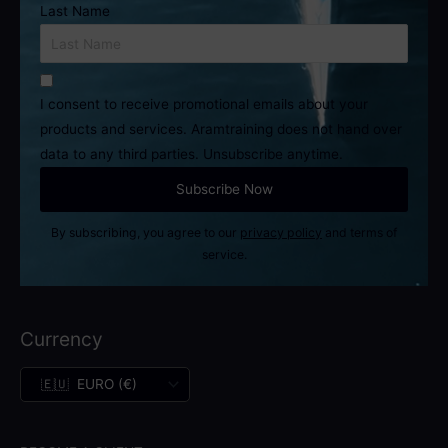
Last Name
I consent to receive promotional emails about your
products and services. Aramtraining does not hand over
data to any third parties. Unsubscribe anytime.
By subscribing, you agree to our
privacy policy
and terms of
service.
Currency