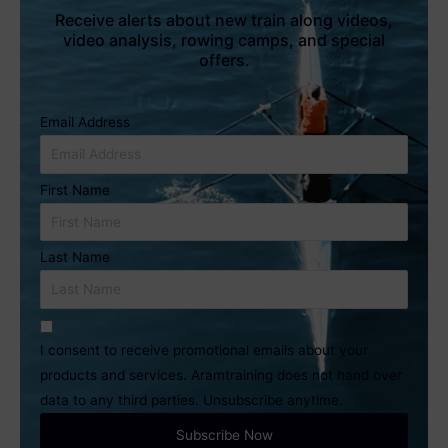
Receive alerts about new train along videos,
video analysis, rowing camps, and special
offers.
Email Address
First Name
Last Name
I consent to receive promotional emails about your
products and services. Aramtraining does not hand over
data to any third parties. Unsubscribe anytime.