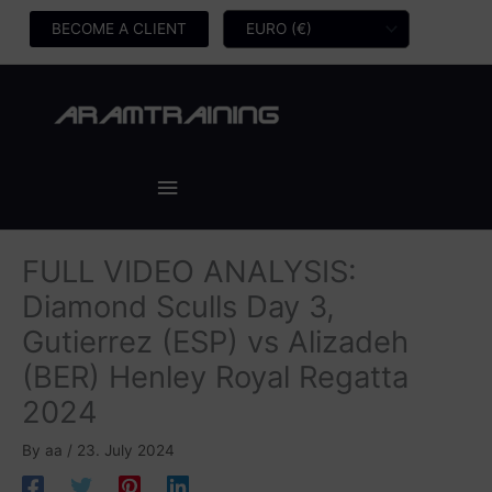
Skip
BECOME A CLIENT
to
content
Main
Menu
FULL VIDEO ANALYSIS:
Diamond Sculls Day 3,
Gutierrez (ESP) vs Alizadeh
(BER) Henley Royal Regatta
2024
By
aa
/
23. July 2024