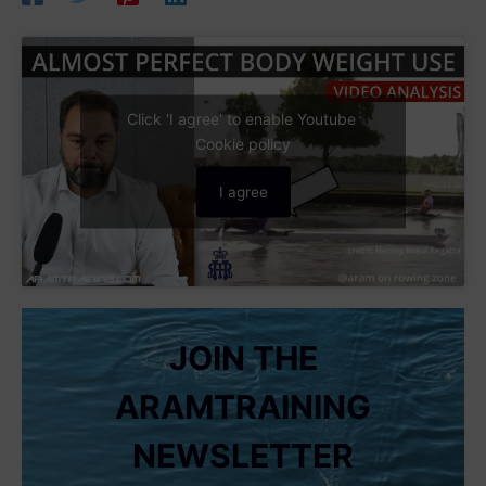
Click 'I agree' to enable Youtube
Cookie policy
I agree
JOIN THE
ARAMTRAINING
NEWSLETTER