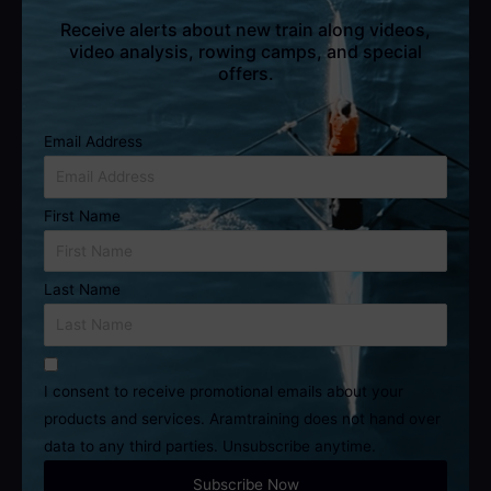
Receive alerts about new train along videos,
video analysis, rowing camps, and special
offers.
Email Address
First Name
Last Name
I consent to receive promotional emails about your
products and services. Aramtraining does not hand over
data to any third parties. Unsubscribe anytime.