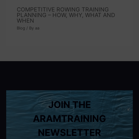
COMPETITIVE ROWING TRAINING
PLANNING – HOW, WHY, WHAT AND
WHEN
Blog
/ By
aa
JOIN THE
ARAMTRAINING
NEWSLETTER