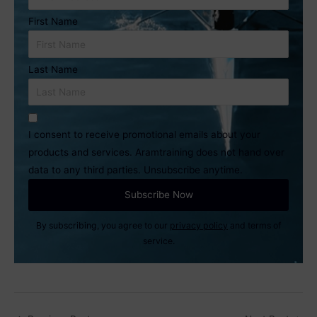
First Name
Last Name
I consent to receive promotional emails about your
products and services. Aramtraining does not hand over
data to any third parties. Unsubscribe anytime.
By subscribing, you agree to our
privacy policy
and terms of
service.