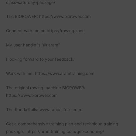
class-saturday-package/
The BIOROWER: https://www.biorower.com
Connect with me on https://rowing.zone
My user handle is “@ aram”
I looking forward to your feedback.
Work with me: https://www.aramtraining.com
The original rowing machine BIOROWER:
https://www.biorower.com
The Randallfoils: www.randallfoils.com
Get a comprehensive training plan and technique training
package: https://aramtraining.com/get-coaching/