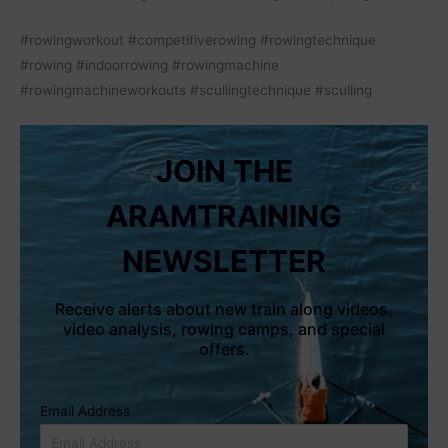
#rowingworkout #competitiverowing #rowingtechnique
#rowing #indoorrowing #rowingmachine
#rowingmachineworkouts #scullingtechnique #sculling
JOIN THE
ARAMTRAINING
NEWSLETTER
Receive alerts about new train along videos,
video analysis, rowing camps, and special
offers.
Email Address