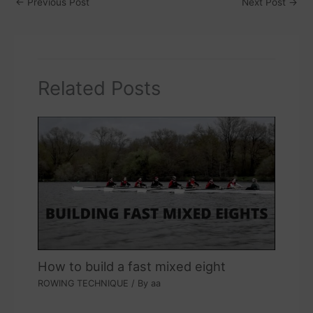
←
Previous Post
Next Post
→
Related Posts
How to build a fast mixed eight
ROWING TECHNIQUE
/ By
aa