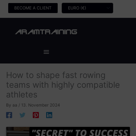
Skip
BECOME A CLIENT
to
content
Main
Menu
How to shape fast rowing
teams with highly compatible
athletes
By
aa
/
13. November 2024