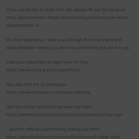
If you would like to work with me, please fill out the program
entry questionnaire: https://aramtraining.com/program-entry-
questionnaire-2/
In a few questions, I walk you through the most important
steps between where you are now and where you want to go.
Post your classified ad right here for free:
https://www.rowing.zone/classifieds/
You also find me on instagram:
https://www.instagram.com/aram.training
Get the official aramtraining team hat here:
https://aramtraining.com/product/team-aramtraining-cap/
…and the official aramtraining rowing suit here:
https://aramtraining.com/product/racing-suit-super-light/