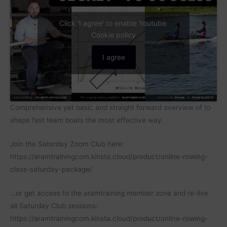
Click 'I agree' to enable Youtube
Cookie policy
I agree
Comprehensive yet basic and straight forward overview of to
shape fast team boats the most effective way.
Join the Saturday Zoom Club here:
https://aramtrainingcom.kinsta.cloud/product/online-rowing-
class-saturday-package/
…or get access to the aramtraining member zone and re-live
all Saturday Club sessions:
https://aramtrainingcom.kinsta.cloud/product/online-rowing-