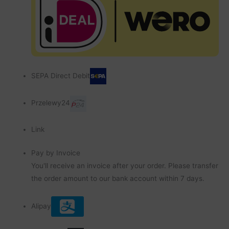
SEPA Direct Debit
Przelewy24
Link
Pay by Invoice
You'll receive an invoice after your order. Please transfer
the order amount to our bank account within 7 days.
Alipay