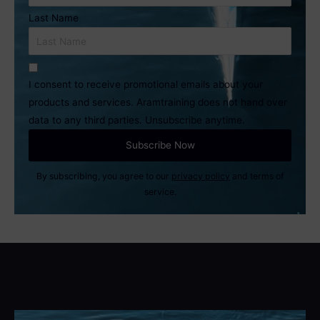
Last Name
I consent to receive promotional emails about your
products and services. Aramtraining does not hand over
data to any third parties. Unsubscribe anytime.
By subscribing, you agree to our
privacy policy
and terms of
service.