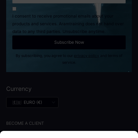
I consent to receive promotional emails about your
products and services. Aramtraining does not hand over
data to any third parties. Unsubscribe anytime.
By subscribing, you agree to our
privacy policy
and terms of
service.
Currency
BECOME A CLIENT