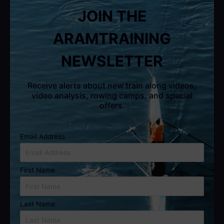
JOIN THE
ARAMTRAINING
NEWSLETTER
Receive alerts about new train along videos,
video analysis, rowing camps, and special
offers.
Email Address
First Name
Last Name