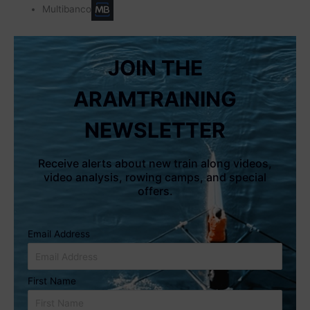
Multibanco
JOIN THE
ARAMTRAINING
NEWSLETTER
Receive alerts about new train along videos,
video analysis, rowing camps, and special
offers.
Email Address
First Name