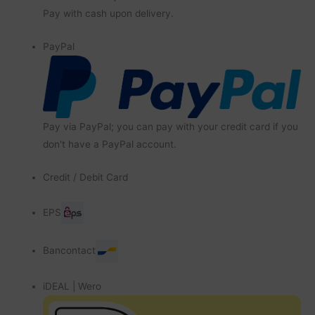
Pay with cash upon delivery.
PayPal
Pay via PayPal; you can pay with your credit card if you
don't have a PayPal account.
Credit / Debit Card
EPS
Bancontact
iDEAL | Wero