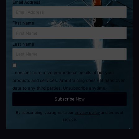
Email Address
First Name
Last Name
I consent to receive promotional emails about your
products and services. Aramtraining does not hand over
data to any third parties. Unsubscribe anytime.
By subscribing, you agree to our
privacy policy
and terms of
service.