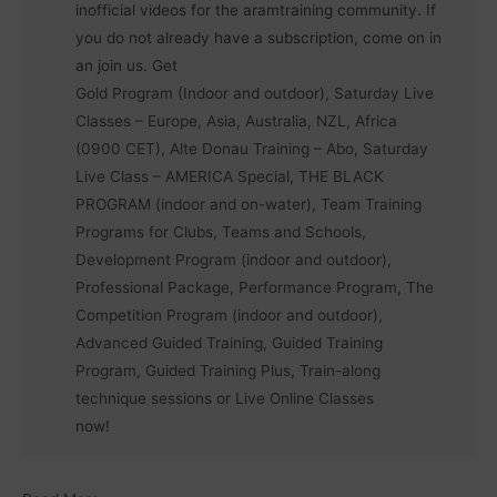
inofficial videos for the aramtraining community. If
you do not already have a subscription, come on in
an join us. Get
Gold Program (Indoor and outdoor)
,
Saturday Live
Classes – Europe, Asia, Australia, NZL, Africa
(0900 CET)
,
Alte Donau Training – Abo
,
Saturday
Live Class – AMERICA Special
,
THE BLACK
PROGRAM (indoor and on-water)
,
Team Training
Programs for Clubs, Teams and Schools
,
Development Program (indoor and outdoor)
,
Professional Package
,
Performance Program
,
The
Competition Program (indoor and outdoor)
,
Advanced Guided Training
,
Guided Training
Program
,
Guided Training Plus
,
Train-along
technique sessions
or
Live Online Classes
now!