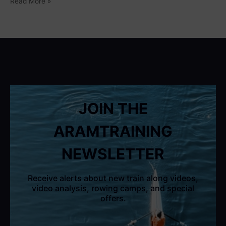
Read More »
JOIN THE
ARAMTRAINING
NEWSLETTER
Receive alerts about new train along videos,
video analysis, rowing camps, and special
offers.