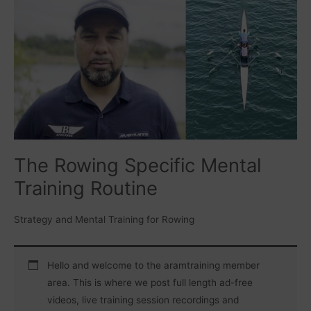
Rowing
Specific
Mental
Training
Routine
The Rowing Specific Mental
Training Routine
Strategy and Mental Training for Rowing
Hello and welcome to the aramtraining member
area. This is where we post full length ad-free
videos, live training session recordings and